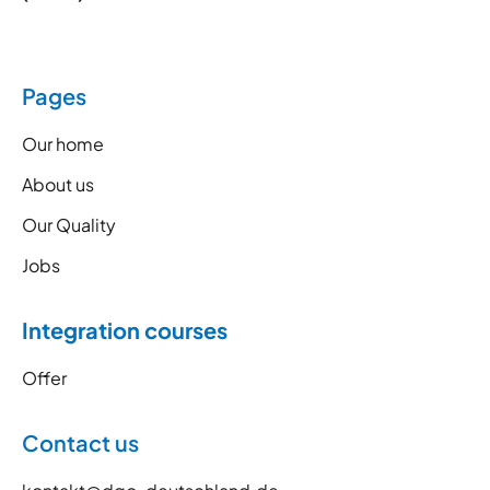
Pages
Our home
About us
Our Quality
Jobs
Integration courses
Offer
Contact us