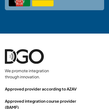
We promote integration
through innovation.
Approved provider according to AZAV
Approved integration course provider
(BAMF)